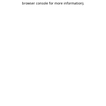
browser console for more information)
.