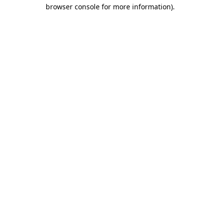
browser console for more information)
.