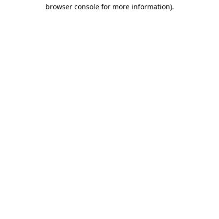
browser console for more information)
.