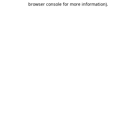
browser console for more information)
.