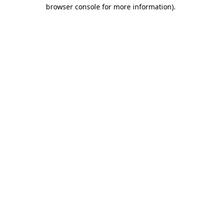
browser console for more information)
.