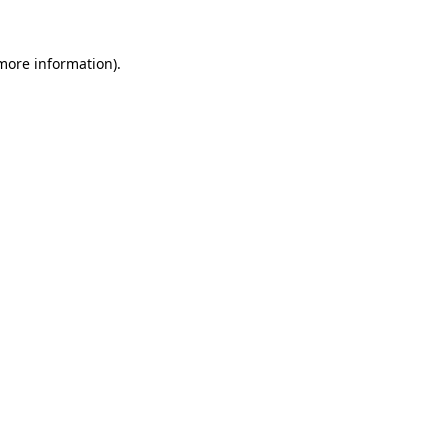
 more information)
.