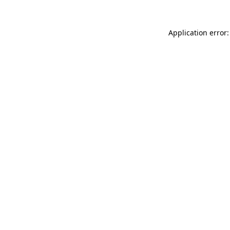
Application error