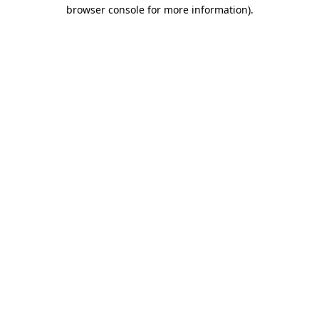
browser console for more information)
.