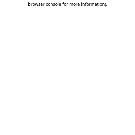
browser console for more information)
.