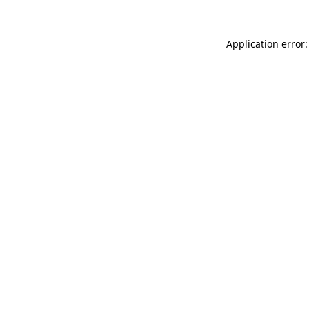
Application error