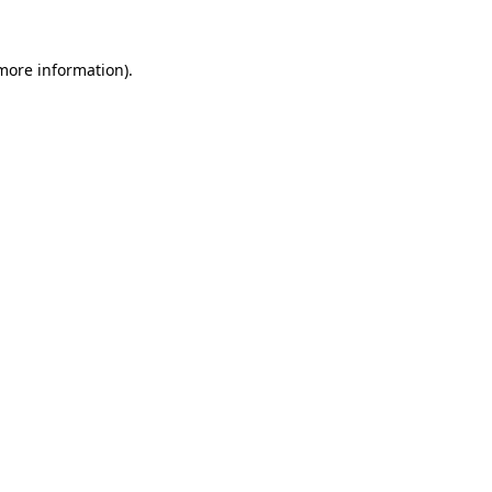
 more information)
.