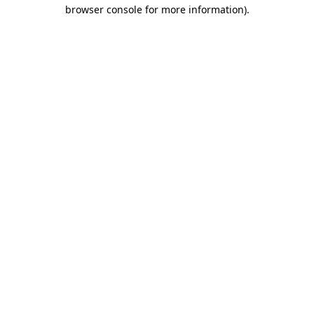
browser console for more information)
.