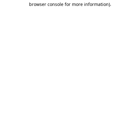
browser console for more information)
.