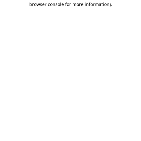
browser console for more information)
.