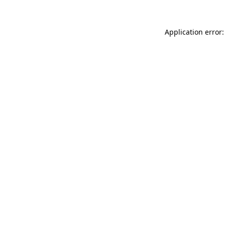
Application error