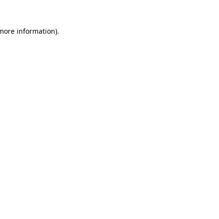
 more information)
.