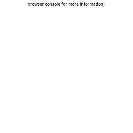
browser console for more information)
.