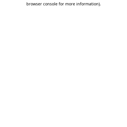
browser console for more information)
.