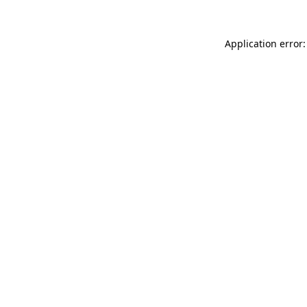
Application error