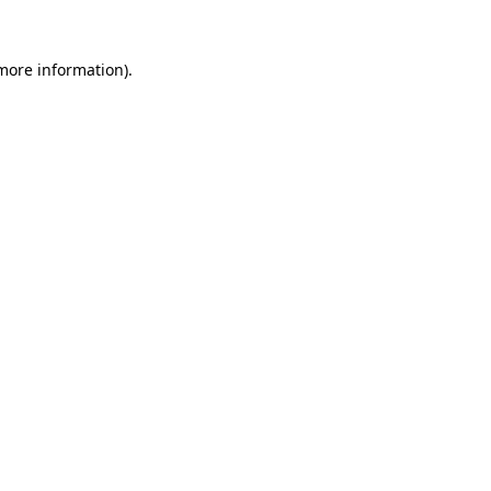
 more information)
.