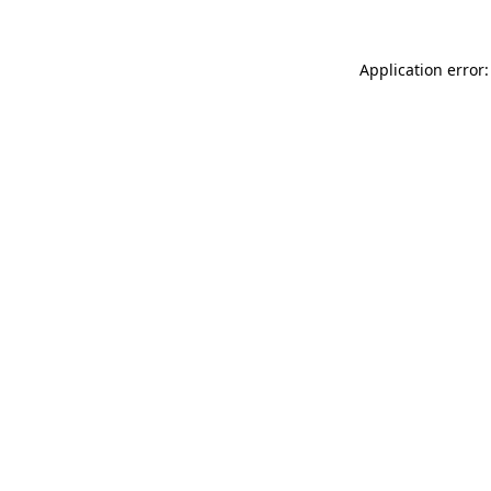
Application error