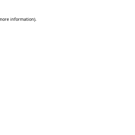
 more information)
.