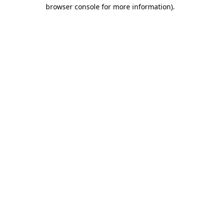
browser console for more information)
.