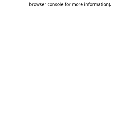
browser console for more information)
.