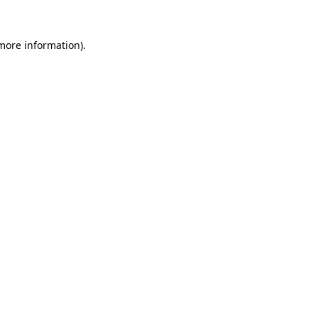
 more information)
.