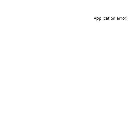
Application error