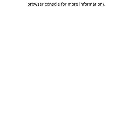
browser console for more information)
.