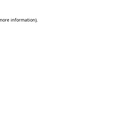
 more information)
.