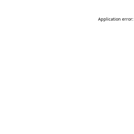
Application error