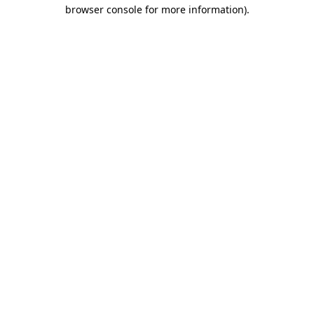
browser console for more information)
.