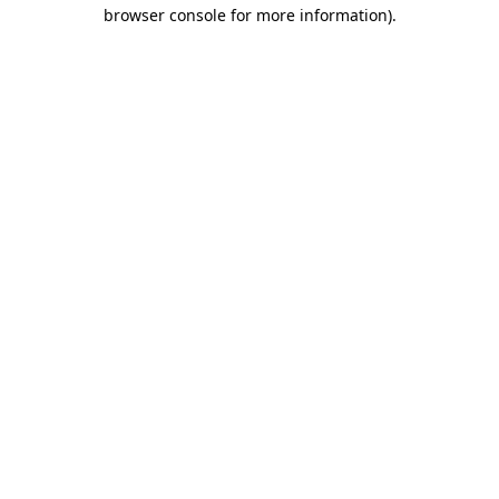
browser console for more information)
.