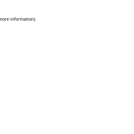
 more information)
.