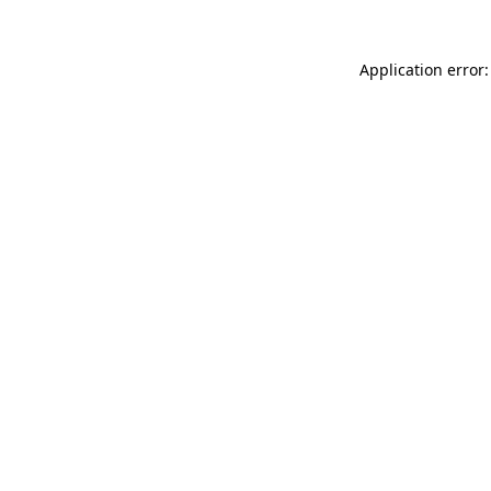
Application error