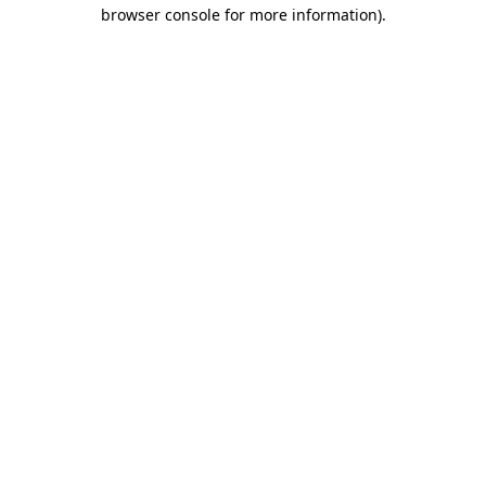
browser console for more information)
.