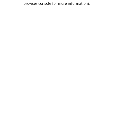
browser console for more information)
.