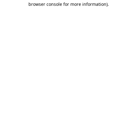
browser console for more information)
.