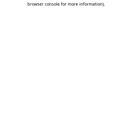
browser console for more information)
.