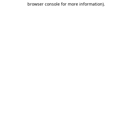
browser console for more information)
.