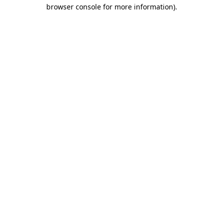
browser console for more information)
.