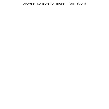
browser console for more information)
.