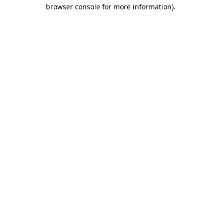
browser console for more information)
.