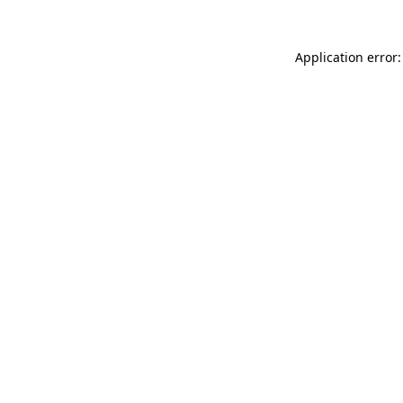
Application error