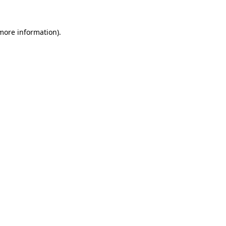
 more information)
.