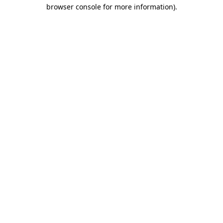
browser console for more information)
.