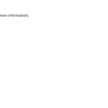
 more information)
.