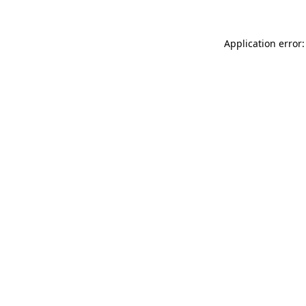
Application error