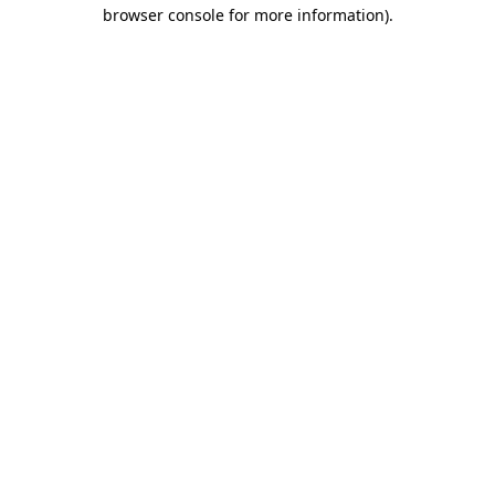
browser console for more information)
.