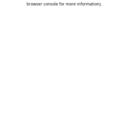
browser console for more information)
.