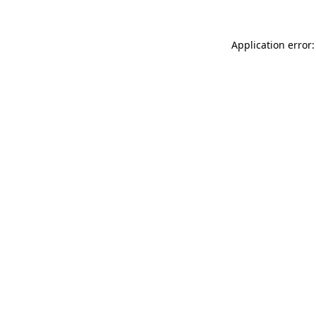
Application error