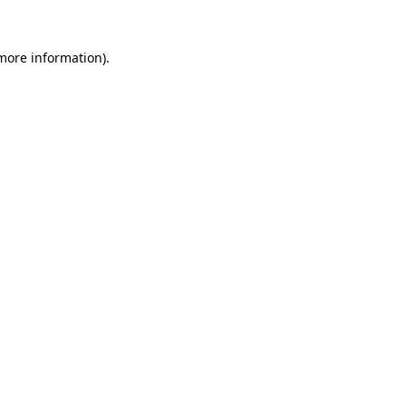
 more information)
.