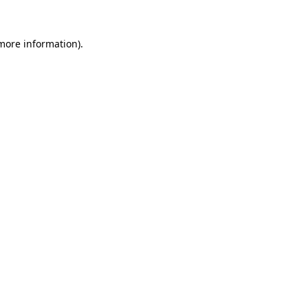
 more information)
.