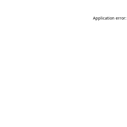
Application error