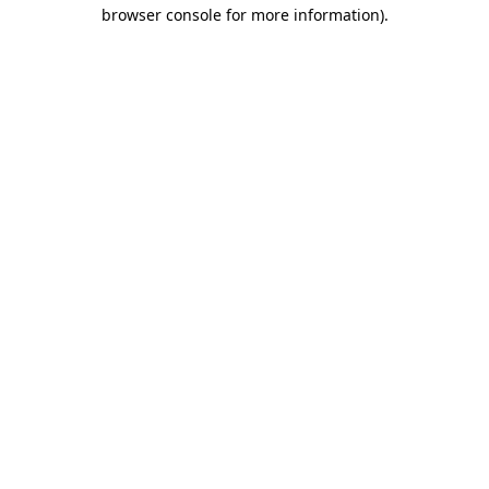
browser console for more information)
.