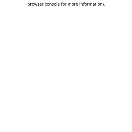
browser console for more information)
.