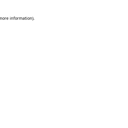
 more information)
.