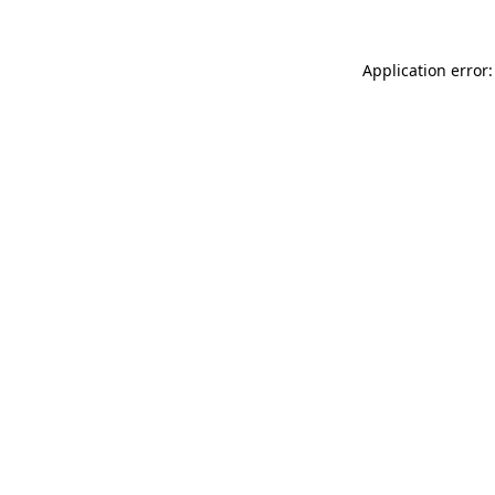
Application error