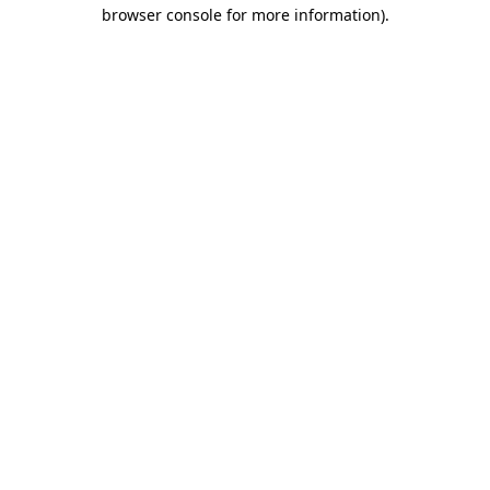
browser console for more information)
.