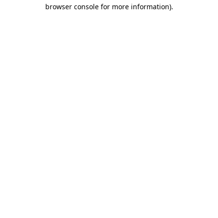
browser console for more information)
.