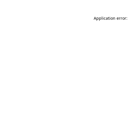
Application error