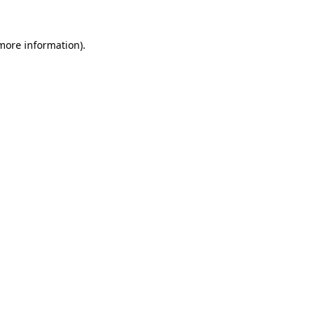
 more information)
.