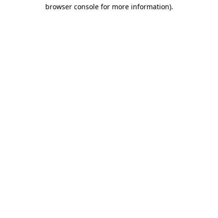
browser console for more information)
.