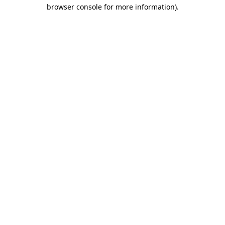
browser console for more information)
.