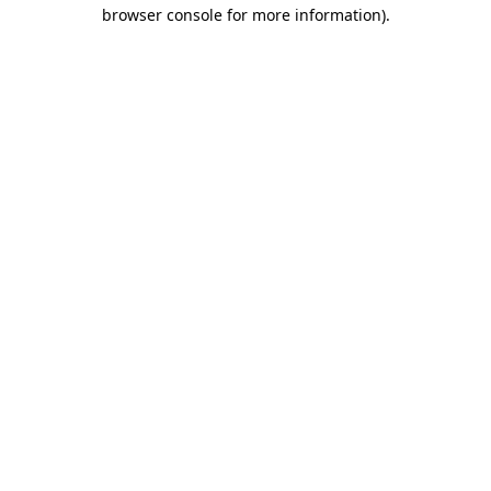
browser console for more information)
.