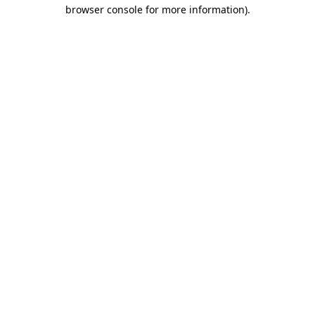
browser console for more information)
.